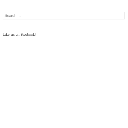
Like us on Facebook!