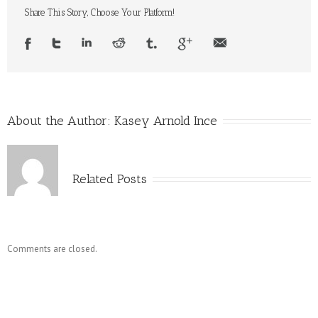
Spirals
Share This Story, Choose Your Platform!
About the Author:
Kasey Arnold Ince
Related Posts
Comments are closed.