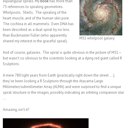
equiangular spirals. My
book
has more than
75 references to spiraling geometries.
Whirlpools. Shells. The spiraling of the
heart muscle, and of the human skin pore.
The cochlea in all mammels. Even DNA has
been described as a dual spiral by no less
than Buckmaster Fuller (who apparently
M51 whirlpool galaxy
shared my interest in the graceful spiral).
And of course, galaxies. The spiral is quite obvious in the picture of M51—
but wasn’t so obvious to the scientists looking at a dying red giant called R
Sculptoris.
A mere 780 light years from Earth (practically right down the street … ),
they’ve been looking a R Sculptoris through the Atacama Large
Millimeter/submillimeter Array (ALMA) and were surprised to find a unique
spiral structure in the images, possibly indicating an orbiting companion star
…
Amazing, isn’t it?