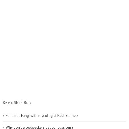
Recent Shark Bites
Fantastic Fungi with mycologist Paul Stamets
Why don’t woodpeckers get concussions?