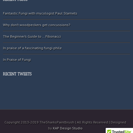
Fantastic Fungi with mycologist Paul Stamets
Why don’t woodpeckers get concussions?
The Beginner’s Guide to … Fibonacci
In praise of a fascinating fungi-phile
In Praise of Fungi
RECENT TWEETS
Copyright 2013-2019 TheSharksPaintbrush | All Rights Reserved | Designed
by
KAP Design Studio