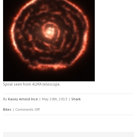
Spiral seen from ALMA telescope.
By
Kasey Arnold Ince
|
May 20th, 2013
|
Shark
on
Bites
|
Comments Off
Wild
about