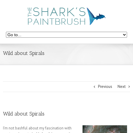
Wild about Spirals
Previous
Next
Wild about Spirals
I’m not bashful about my fascination with