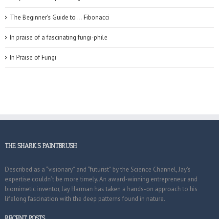
The Beginner’s Guide to … Fibonacci
In praise of a fascinating fungi-phile
In Praise of Fungi
THE SHARK’S PAINTBRUSH
Described as a “visionary” and “futurist” by the Science Channel, Jay’s
expertise couldn’t be more timely. An award-winning entrepreneur and
biomimetic inventor, Jay Harman has taken a hands-on approach to his
lifelong fascination with the deep patterns found in nature.
RECENT POSTS