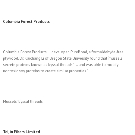
Columbia Forest Products
Columbia Forest Products … developed PureBond, a formaldehyde-free
plywood. Dr. Kaichang Li of Oregon State University found that ‘mussels
secrete proteins known as byssal threads.’ … and was able to modify
nontoxic soy proteins to create similar properties.”
Mussels’ byssal threads
Teijin Fibers Limited