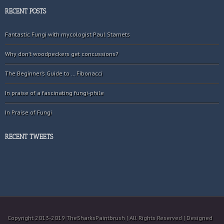
RECENT POSTS
Fantastic Fungi with mycologist Paul Stamets
Why don’t woodpeckers get concussions?
The Beginner’s Guide to … Fibonacci
In praise of a fascinating fungi-phile
In Praise of Fungi
RECENT TWEETS
Copyright 2013-2019 TheSharksPaintbrush | All Rights Reserved | Designed