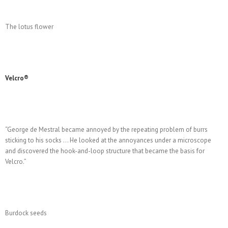
The lotus flower
Velcro®
“George de Mestral became annoyed by the repeating problem of burrs
sticking to his socks … He looked at the annoyances under a microscope
and discovered the hook-and-loop structure that became the basis for
Velcro.”
Burdock seeds