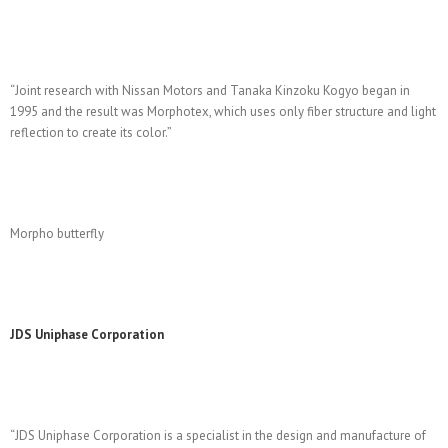
“Joint research with Nissan Motors and Tanaka Kinzoku Kogyo began in
1995 and the result was Morphotex, which uses only fiber structure and light
reflection to create its color.”
Morpho butterfly
JDS Uniphase Corporation
“JDS Uniphase Corporation is a specialist in the design and manufacture of