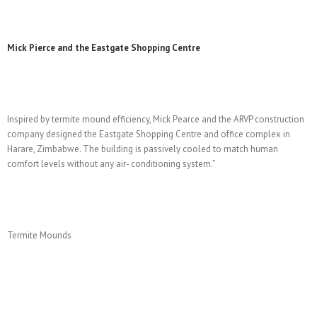
Mick Pierce and the Eastgate Shopping Centre
Inspired by termite mound efficiency, Mick Pearce and the ARVP construction
company designed the Eastgate Shopping Centre and office complex in
Harare, Zimbabwe. The building is passively cooled to match human
comfort levels without any air- conditioning system.”
Termite Mounds