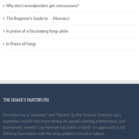
Why don’t woodpeckers get concussions?
The Beginner’s Guide to … Fibonacci
In praise of a fascinating fungi-phile
In Praise of Fungi
THE SHARK’S PAINTBRUSH
Described as a “visionary” and “futurist” by the Science Channel, Jay’s
expertise couldn’t be more timely. An award-winning entrepreneur and
biomimetic inventor, Jay Harman has taken a hands-on approach to his
lifelong fascination with the deep patterns found in nature.