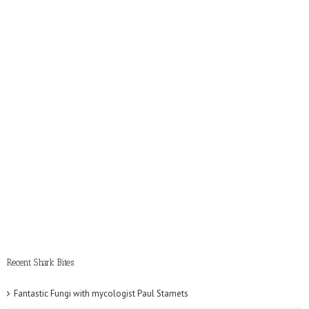
Recent Shark Bites
Fantastic Fungi with mycologist Paul Stamets