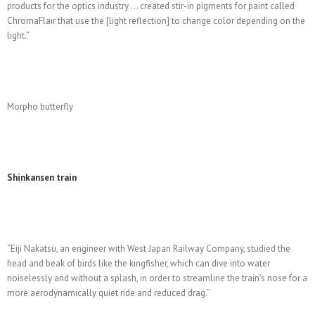
products for the optics industry … created stir-in pigments for paint called
ChromaFlair that use the [light reflection] to change color depending on the
light.”
Morpho butterfly
Shinkansen train
“Eiji Nakatsu, an engineer with West Japan Railway Company, studied the
head and beak of birds like the kingfisher, which can dive into water
noiselessly and without a splash, in order to streamline the train’s nose for a
more aerodynamically quiet ride and reduced drag.”