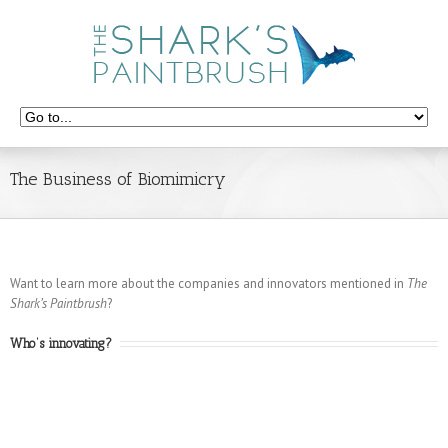
The Business of Biomimicry
Want to learn more about the companies and innovators mentioned in
The
Shark’s Paintbrush
?
Who’s innovating?