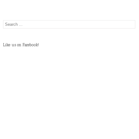
Like us on Facebook!