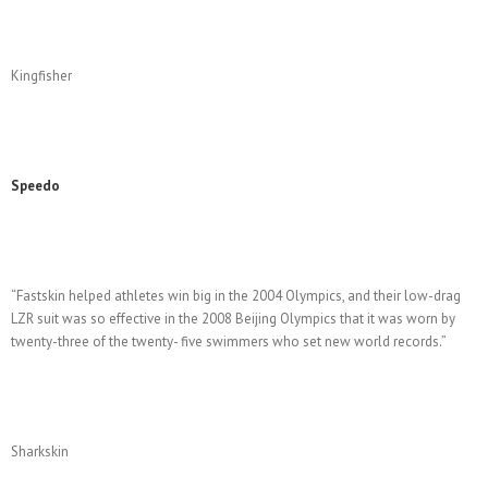
Kingfisher
Speedo
“Fastskin helped athletes win big in the 2004 Olympics, and their low-drag
LZR suit was so effective in the 2008 Beijing Olympics that it was worn by
twenty-three of the twenty- five swimmers who set new world records.”
Sharkskin