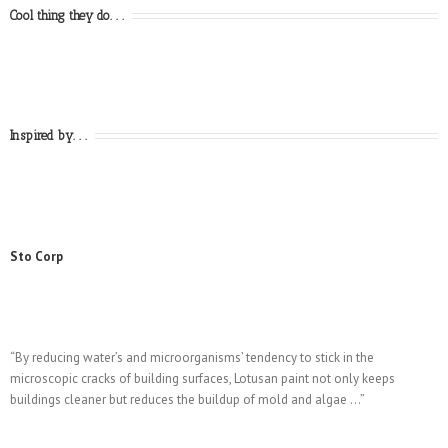
Cool thing they do. . .
Inspired by. . .
Sto Corp
“By reducing water’s and microorganisms’ tendency to stick in the
microscopic cracks of building surfaces, Lotusan paint not only keeps
buildings cleaner but reduces the buildup of mold and algae …”