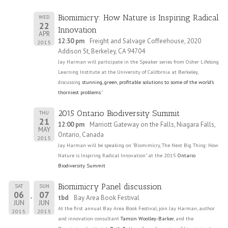
Biomimicry: How Nature is Inspiring Radical
WED
22
Innovation
APR
12:30 pm
Freight and Salvage Coffeehouse, 2020
2015
Addison St, Berkeley, CA 94704
Jay Harman will participate in the Speaker series from Osher Lifelong
Learning Institute at the University of California at Berkeley,
discussing
stunning, green, profitable solutions to some of the world's
thorniest problems
."
2015 Ontario Biodiversity Summit
THU
21
12:00 pm
Marriott Gateway on the Falls, Niagara Falls,
MAY
Ontario, Canada
2015
Jay Harman will be speaking on "Biomimicry, The Next Big Thing: How
Nature is Inspiring Radical Innovation" at the 2015
Ontario
Biodiversity Summit
Biomimicry Panel discussion
SAT
SUN
06
07
tbd
Bay Area Book Festival
JUN
JUN
At the first annual Bay Area Book Festival, join Jay Harman, author
2015
2015
and innovation consultant
Tamsin Woolley-Barker
, and the