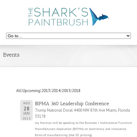
Events
All
Upcoming
2013
2014
2015
2018
BIFMA 360 Leadership Conference
WED
28
Trump National Doral 4400 NW 87th Ave Miami, Florida
JAN
33178
2015
Jay Harman will be speaking to the Business + Institutional Furniture
Manufacturers Association (BIFMA) on biomimicry and innovative
forms of manufacturing (like 3D printing).