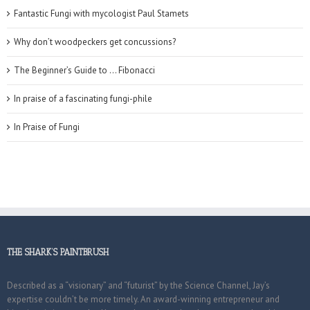
Fantastic Fungi with mycologist Paul Stamets
Why don’t woodpeckers get concussions?
The Beginner’s Guide to … Fibonacci
In praise of a fascinating fungi-phile
In Praise of Fungi
THE SHARK’S PAINTBRUSH
Described as a “visionary” and “futurist” by the Science Channel, Jay’s
expertise couldn’t be more timely. An award-winning entrepreneur and