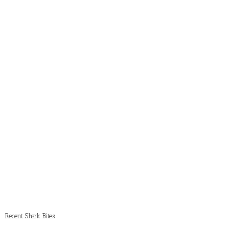
Recent Shark Bites