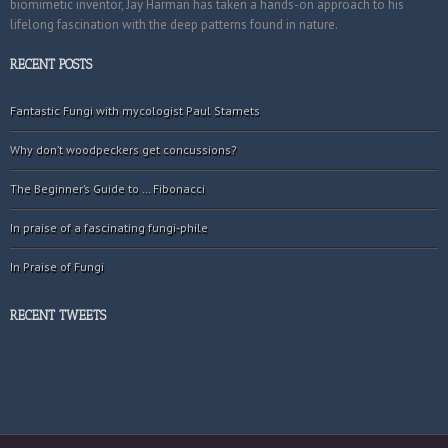
biomimetic inventor, Jay Harman has taken a hands-on approach to his
lifelong fascination with the deep patterns found in nature.
RECENT POSTS
Fantastic Fungi with mycologist Paul Stamets
Why don’t woodpeckers get concussions?
The Beginner’s Guide to … Fibonacci
In praise of a fascinating fungi-phile
In Praise of Fungi
RECENT TWEETS