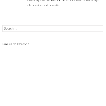
Biomimicry Institute's
Beth Rattner
for a discussion of biomimicry's
role in business and innovation.
Like us on Facebook!