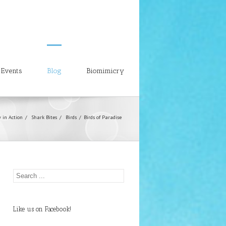
Events
Blog
Biomimicry
 in Action
Shark Bites
Birds
Birds of Paradise
Like us on Facebook!