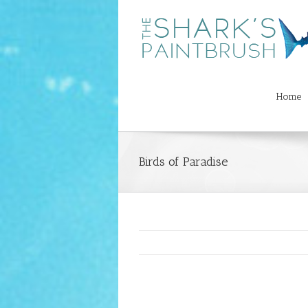
Home
Birds of Paradise