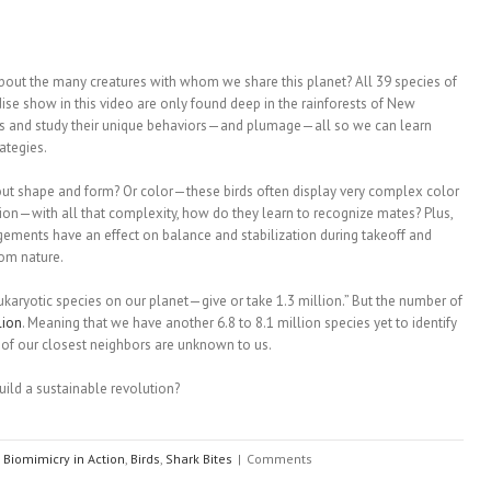
about the many creatures with whom we share this planet? All 39 species of
dise show in this video are only found deep in the rainforests of New
irds and study their unique behaviors—and plumage—all so we can learn
ategies.
ut shape and form? Or color—these birds often display very complex color
tion—with all that complexity, how do they learn to recognize mates? Plus,
gements have an effect on balance and stabilization during takeoff and
rom nature.
 eukaryotic species on our planet—give or take 1.3 million.” But the number of
lion
. Meaning that we have another 6.8 to 8.1 million species yet to identify
 of our closest neighbors are unknown to us.
ild a sustainable revolution?
Biomimicry in Action
,
Birds
,
Shark Bites
|
Comments