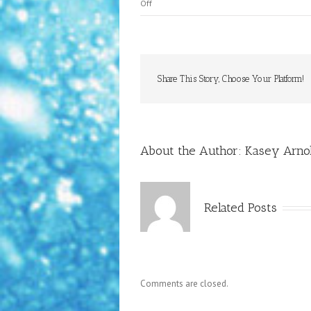
on
Off
Birds
of
Paradise
Share This Story, Choose Your Platform!
About the Author:
Kasey Arnol
Related Posts
Comments are closed.