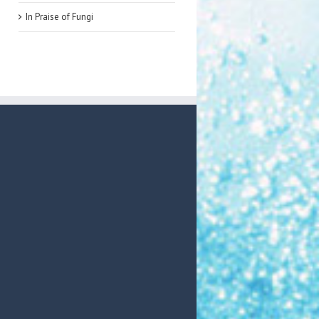
In Praise of Fungi