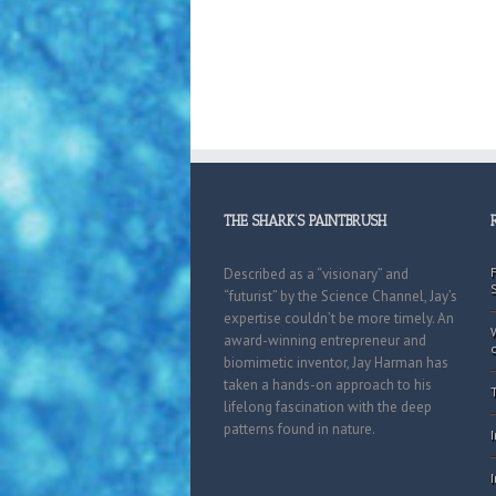
THE SHARK’S PAINTBRUSH
Described as a “visionary” and
“futurist” by the Science Channel, Jay’s
expertise couldn’t be more timely. An
award-winning entrepreneur and
biomimetic inventor, Jay Harman has
taken a hands-on approach to his
lifelong fascination with the deep
patterns found in nature.