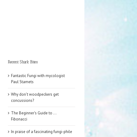
Recent Shark Bites
Fantastic Fungi with mycologist
Paul Stamets
Why don’t woodpeckers get
concussions?
The Beginner’s Guide to …
Fibonacci
In praise of a fascinating fungi-phile