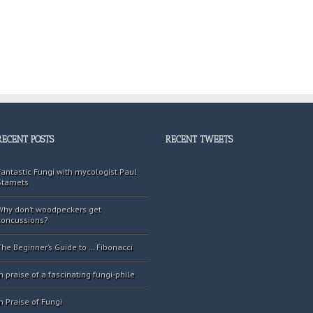
RECENT POSTS
RECENT TWEETS
Fantastic Fungi with mycologist Paul
Stamets
Why don’t woodpeckers get
concussions?
The Beginner’s Guide to … Fibonacci
In praise of a fascinating fungi-phile
In Praise of Fungi