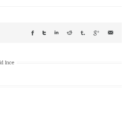
d Ince