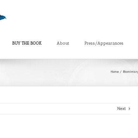
BUY THE BOOK
About
Press/Appearances
Home
Biomimicry
Next