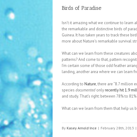
Birds of Paradise
Isn’t it amazing what we continue to learn 
the remarkable and distinctive birds of para
Guinea. It has taken years to track these b
more about Nature’s remarkable survival str
What can we learn from these creatures abo
patterns? And come to that, pattern recogni
I’m certain some of those odd feather arran
landing, another area where we can learn f
According to
Nature
, there are “8.7 million
species
documented
only
recently hit 1.9 mil
and study. That’s right: between 78% to 81%
What can we learn from them that help us bu
By
Kasey Arnold Ince
|
February 28th, 2013
|